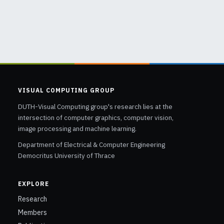
VISUAL COMPUTING GROUP
DUTH-Visual Computing group's research lies at the
intersection of computer graphics, computer vision,
image processing and machine learning.
Department of Electrical & Computer Engineering
Democritus University of Thrace
EXPLORE
Research
Members