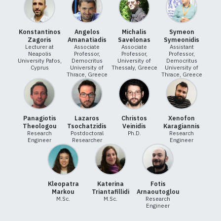
Konstantinos
Angelos
Michalis
Symeon
Zagoris
Amanatiadis
Savelonas
Symeonidis
Lecturer at
Associate
Associate
Assistant
Neapolis
Professor,
Professor,
Professor,
University Pafos,
Democritus
University of
Democritus
Cyprus
University of
Thessaly, Greece
University of
Thrace, Greece
Thrace, Greece
Panagiotis
Lazaros
Christos
Xenofon
Theologou
Tsochatzidis
Veinidis
Karagiannis
Research
Postdoctoral
Ph.D.
Research
Engineer
Researcher
Engineer
Kleopatra
Katerina
Fotis
Markou
Triantafillidi
Arnaoutoglou
M.Sc.
M.Sc.
Research
Engineer