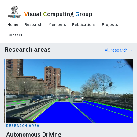
V
isual
C
omputing
G
roup
Home
Research
Members
Publications
Projects
Contact
Research areas
All research →
RESEARCH AREA
Autonomous Driving