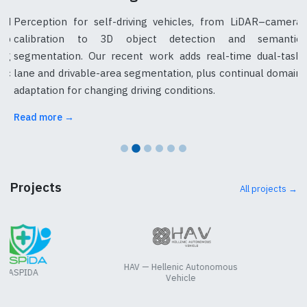
nd
Perception for self-driving vehicles, from LiDAR–camera
ap
calibration to 3D object detection and semantic
ng
segmentation. Our recent work adds real-time dual-task
tic
lane and drivable-area segmentation, plus continual domain
adaptation for changing driving conditions.
Read more →
Projects
All projects →
HAV — Hellenic Autonomous
ASPIDA
Vehicle