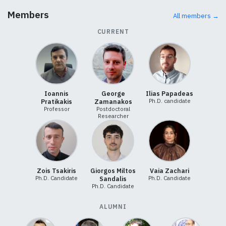
Members
All members →
CURRENT
Ioannis
George
Ilias Papadeas
Ph.D. candidate
Pratikakis
Zamanakos
Professor
Postdoctoral
Researcher
Zois Tsakiris
Giorgos Miltos
Vaia Zachari
Ph.D. Candidate
Ph.D. Candidate
Sandalis
Ph.D. Candidate
ALUMNI